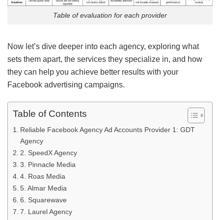
Table of evaluation for each provider
Now let’s dive deeper into each agency, exploring what
sets them apart, the services they specialize in, and how
they can help you achieve better results with your
Facebook advertising campaigns.
Table of Contents
Reliable Facebook Agency Ad Accounts Provider 1: GDT
Agency
2. SpeedX Agency
3. Pinnacle Media
4. Roas Media
5. Almar Media
6. Squarewave
7. Laurel Agency