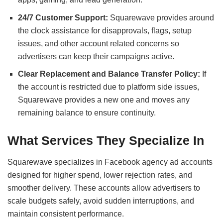
24/7 Customer Support:
Squarewave provides around
the clock assistance for disapprovals, flags, setup
issues, and other account related concerns so
advertisers can keep their campaigns active.
Clear Replacement and Balance Transfer Policy:
If
the account is restricted due to platform side issues,
Squarewave provides a new one and moves any
remaining balance to ensure continuity.
What Services They Specialize In
Squarewave specializes in Facebook agency ad accounts
designed for higher spend, lower rejection rates, and
smoother delivery. These accounts allow advertisers to
scale budgets safely, avoid sudden interruptions, and
maintain consistent performance.