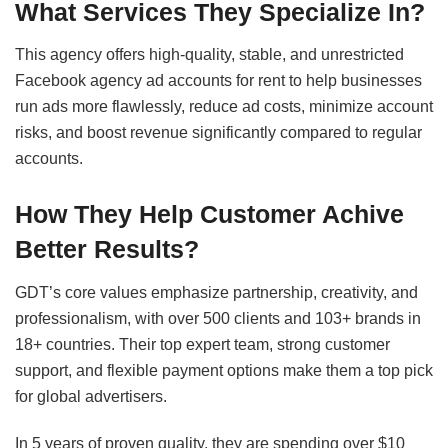
What Services They Specialize In?
This agency offers high-quality, stable, and unrestricted
Facebook agency ad accounts for rent to help businesses
run ads more flawlessly, reduce ad costs, minimize account
risks, and boost revenue significantly compared to regular
accounts.
How They Help Customer Achive
Better Results?
GDT’s core values emphasize partnership, creativity, and
professionalism, with over 500 clients and 103+ brands in
18+ countries. Their top expert team, strong customer
support, and flexible payment options make them a top pick
for global advertisers.
In 5 years of proven quality, they are spending over $10