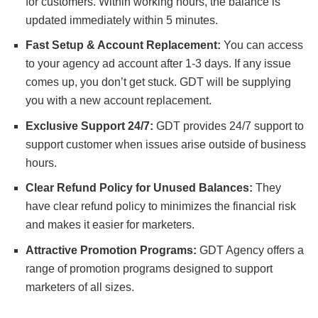
for customers.
Within working hours
, the balance is
updated immediately within 5 minutes.
Fast Setup & Account Replacement:
You can access
to your agency ad account after 1-3 days.
If any issue
comes up,
you don’t get stuck.
GDT will be supplying
you with a new account
replacement.
Exclusive Support 24/7:
GDT provides 24/7 support to
support customer
when issues arise outside of business
hours.
Clear Refund Policy for Unused Balances:
They
have clear refund policy to minimizes the financial risk
and makes it easier for marketers.
Attractive Promotion Programs:
GDT Agency offers a
range of promotion programs designed to support
marketers of all sizes.