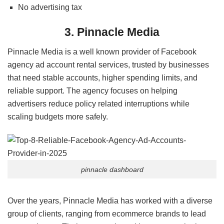
No advertising tax
3. Pinnacle Media
Pinnacle Media is a well known provider of Facebook
agency ad account rental services, trusted by businesses
that need stable accounts, higher spending limits, and
reliable support. The agency focuses on helping
advertisers reduce policy related interruptions while
scaling budgets more safely.
pinnacle dashboard
Over the years, Pinnacle Media has worked with a diverse
group of clients, ranging from ecommerce brands to lead