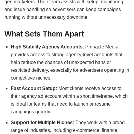
gen marketers. Their team assists with setup, monitoring,
and issue handling so advertisers can keep campaigns
running without unnecessary downtime.
What Sets Them Apart
High Stability Agency Accounts:
Pinnacle Media
provides access to strong agency-level accounts that
help reduce the chances of unexpected bans or
restricted delivery, especially for advertisers operating in
competitive niches.
Fast Account Setup:
Most clients receive access to
their agency ad account within a short timeframe, which
is ideal for teams that need to launch or resume
campaigns quickly.
Support for Multiple Niches:
They work with a broad
range of industries, including e-commerce, finance,