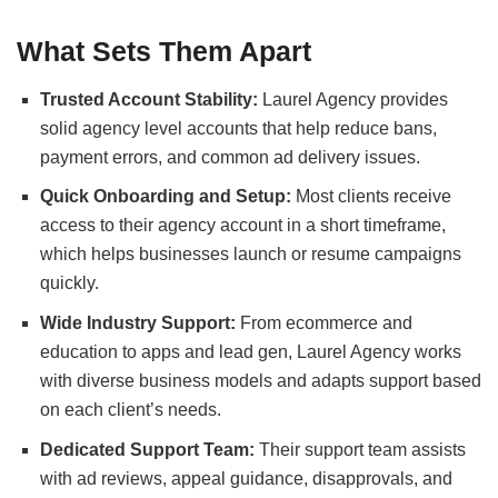
What Sets Them Apart
Trusted Account Stability:
Laurel Agency provides
solid agency level accounts that help reduce bans,
payment errors, and common ad delivery issues.
Quick Onboarding and Setup:
Most clients receive
access to their agency account in a short timeframe,
which helps businesses launch or resume campaigns
quickly.
Wide Industry Support:
From ecommerce and
education to apps and lead gen, Laurel Agency works
with diverse business models and adapts support based
on each client’s needs.
Dedicated Support Team:
Their support team assists
with ad reviews, appeal guidance, disapprovals, and