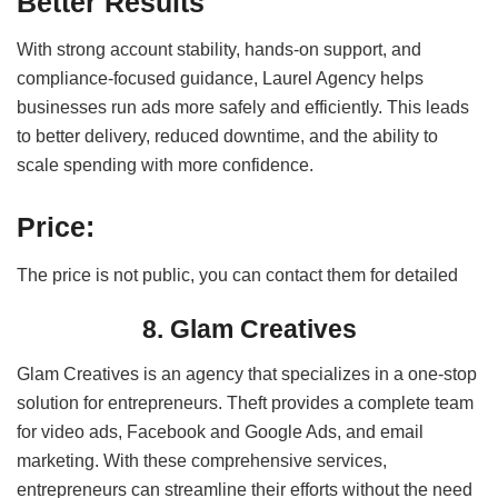
Better Results
With strong account stability, hands-on support, and
compliance-focused guidance, Laurel Agency helps
businesses run ads more safely and efficiently. This leads
to better delivery, reduced downtime, and the ability to
scale spending with more confidence.
Price:
The price is not public, you can contact them for detailed
8. Glam Creatives
Glam Creatives is an agency that specializes in a one-stop
solution for entrepreneurs. Theft provides a complete team
for video ads, Facebook and Google Ads, and email
marketing.
With these comprehensive services,
entrepreneurs can streamline their efforts without the need