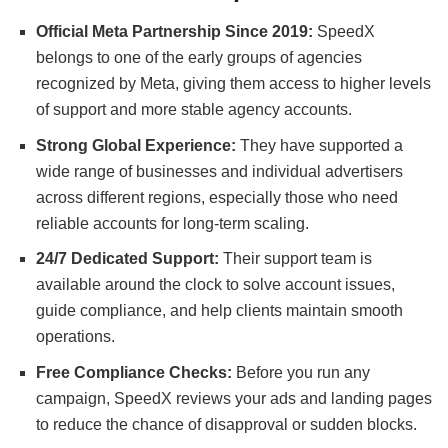
Official Meta Partnership Since 2019:
SpeedX
belongs to one of the early groups of agencies
recognized by Meta, giving them access to higher levels
of support and more stable agency accounts.
Strong Global Experience:
They have supported a
wide range of businesses and individual advertisers
across different regions, especially those who need
reliable accounts for long-term scaling.
24/7 Dedicated Support:
Their support team is
available around the clock to solve account issues,
guide compliance, and help clients maintain smooth
operations.
Free Compliance Checks:
Before you run any
campaign, SpeedX reviews your ads and landing pages
to reduce the chance of disapproval or sudden blocks.