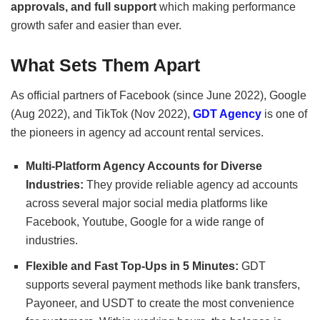
approvals, and full support
which making performance
growth safer and easier than ever.
What Sets Them Apart
As official partners of Facebook (since June 2022), Google
(Aug 2022), and TikTok (Nov 2022),
GDT Agency
is one of
the pioneers in agency ad account rental services.
Multi-Platform Agency Accounts for Diverse
Industries:
They provide reliable agency ad accounts
across several major social media platforms like
Facebook, Youtube, Google for a wide range of
industries.
Flexible and Fast Top-Ups in 5 Minutes:
GDT
supports several payment methods like bank transfers,
Payoneer, and USDT to create the most convenience