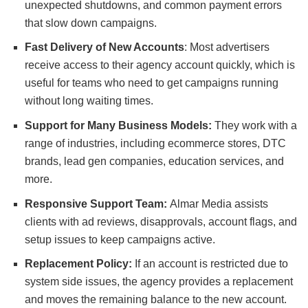
unexpected shutdowns, and common payment errors
that slow down campaigns.
Fast Delivery of New Accounts
: Most advertisers
receive access to their agency account quickly, which is
useful for teams who need to get campaigns running
without long waiting times.
Support for Many Business Models:
They work with a
range of industries, including ecommerce stores, DTC
brands, lead gen companies, education services, and
more.
Responsive Support Team:
Almar Media assists
clients with ad reviews, disapprovals, account flags, and
setup issues to keep campaigns active.
Replacement Policy:
If an account is restricted due to
system side issues, the agency provides a replacement
and moves the remaining balance to the new account.