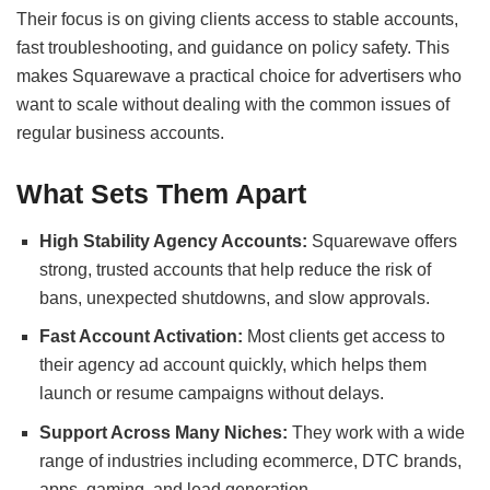
Their focus is on giving clients access to stable accounts,
fast troubleshooting, and guidance on policy safety. This
makes Squarewave a practical choice for advertisers who
want to scale without dealing with the common issues of
regular business accounts.
What Sets Them Apart
High Stability Agency Accounts:
Squarewave offers
strong, trusted accounts that help reduce the risk of
bans, unexpected shutdowns, and slow approvals.
Fast Account Activation:
Most clients get access to
their agency ad account quickly, which helps them
launch or resume campaigns without delays.
Support Across Many Niches:
They work with a wide
range of industries including ecommerce, DTC brands,
apps, gaming, and lead generation.