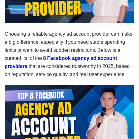
Choosing a reliable agency ad account provider can make
a big difference, especially if you need stable spending
limits or want to avoid sudden restrictions. Below is a
curated list of the
8 Facebook agency ad account
providers
that are considered trustworthy in 2025, based
on reputation, service quality, and real user experience.