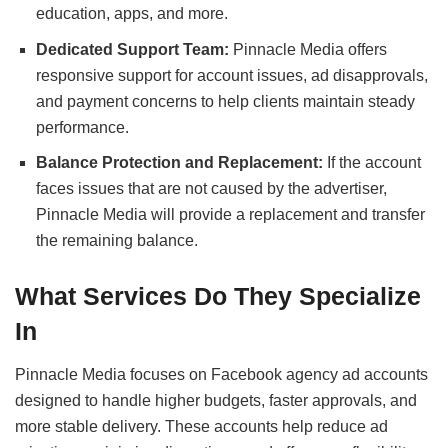
education, apps, and more.
Dedicated Support Team:
Pinnacle Media offers
responsive support for account issues, ad disapprovals,
and payment concerns to help clients maintain steady
performance.
Balance Protection and Replacement:
If the account
faces issues that are not caused by the advertiser,
Pinnacle Media will provide a replacement and transfer
the remaining balance.
What Services Do They Specialize
In
Pinnacle Media focuses on Facebook agency ad accounts
designed to handle higher budgets, faster approvals, and
more stable delivery. These accounts help reduce ad