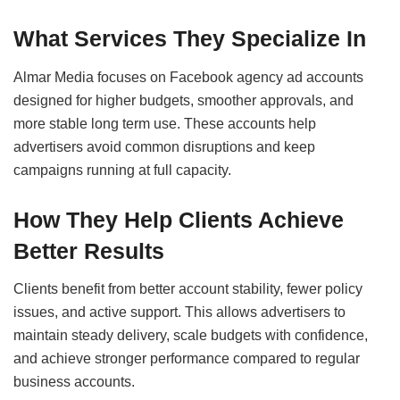
What Services They Specialize In
Almar Media focuses on Facebook agency ad accounts
designed for higher budgets, smoother approvals, and
more stable long term use. These accounts help
advertisers avoid common disruptions and keep
campaigns running at full capacity.
How They Help Clients Achieve
Better Results
Clients benefit from better account stability, fewer policy
issues, and active support. This allows advertisers to
maintain steady delivery, scale budgets with confidence,
and achieve stronger performance compared to regular
business accounts.