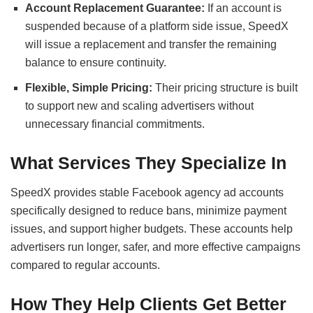
Account Replacement Guarantee:
If an account is
suspended because of a platform side issue, SpeedX
will issue a replacement and transfer the remaining
balance to ensure continuity.
Flexible, Simple Pricing:
Their pricing structure is built
to support new and scaling advertisers without
unnecessary financial commitments.
What Services They Specialize In
SpeedX provides stable Facebook agency ad accounts
specifically designed to reduce bans, minimize payment
issues, and support higher budgets. These accounts help
advertisers run longer, safer, and more effective campaigns
compared to regular accounts.
How They Help Clients Get Better