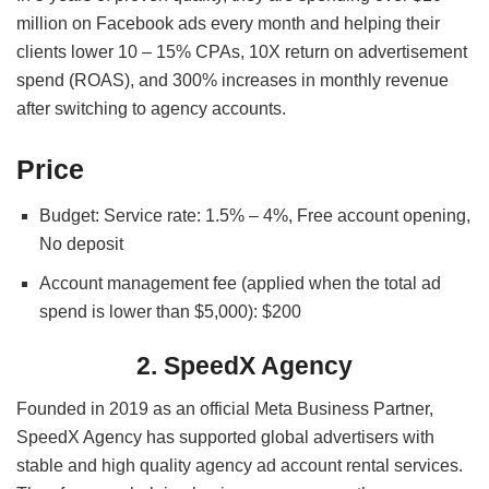
million on Facebook ads every month and helping their
clients lower 10 – 15% CPAs, 10X
return on advertisement
spend (
ROAS), and 300% increases in monthly revenue
after switching to agency accounts.
Price
Budget: Service rate: 1.5% – 4%, Free account opening,
No deposit
Account management fee (applied when the total ad
spend is lower than $5,000): $200
2. SpeedX Agency
Founded in 2019 as an official Meta Business Partner,
SpeedX Agency has supported global advertisers with
stable and high quality agency ad account rental services.