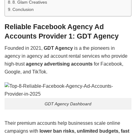
8. Glam Creatives
Conclusion
Reliable Facebook Agency Ad
Accounts Provider 1: GDT Agency
Founded in 2021,
GDT Agency
is a the pioneers in
agency in agency ad account rental services who provide
high-trust
agency advertising accounts
for Facebook,
Google, and TikTok.
GDT Agency Dashboard
Their premium accounts help businesses scale online
campaigns with
lower ban risks, unlimited budgets, fast