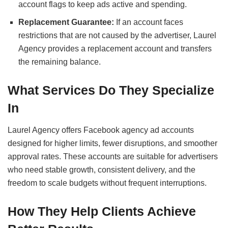
account flags to keep ads active and spending.
Replacement Guarantee:
If an account faces
restrictions that are not caused by the advertiser, Laurel
Agency provides a replacement account and transfers
the remaining balance.
What Services Do They Specialize
In
Laurel Agency offers Facebook agency ad accounts
designed for higher limits, fewer disruptions, and smoother
approval rates. These accounts are suitable for advertisers
who need stable growth, consistent delivery, and the
freedom to scale budgets without frequent interruptions.
How They Help Clients Achieve