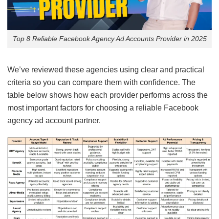
Top 8 Reliable Facebook Agency Ad Accounts Provider in 2025
We’ve reviewed these agencies using clear and practical
criteria so you can compare them with confidence. The
table below shows how each provider performs across the
most important factors for choosing a reliable Facebook
agency ad account partner.