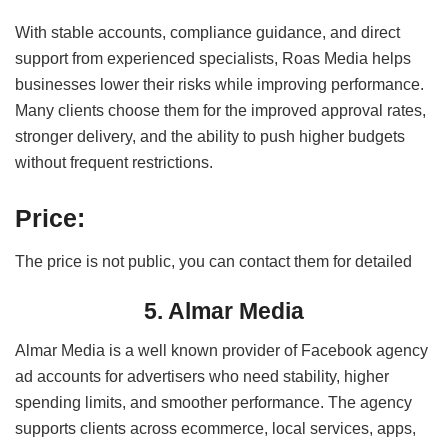
With stable accounts, compliance guidance, and direct
support from experienced specialists, Roas Media helps
businesses lower their risks while improving performance.
Many clients choose them for the improved approval rates,
stronger delivery, and the ability to push higher budgets
without frequent restrictions.
Price:
The price is not public, you can contact them for detailed
5. Almar Media
Almar Media is a well known provider of Facebook agency
ad accounts for advertisers who need stability, higher
spending limits, and smoother performance. The agency
supports clients across ecommerce, local services, apps,