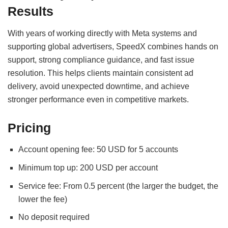
Results
With years of working directly with Meta systems and
supporting global advertisers, SpeedX combines hands on
support, strong compliance guidance, and fast issue
resolution. This helps clients maintain consistent ad
delivery, avoid unexpected downtime, and achieve
stronger performance even in competitive markets.
Pricing
Account opening fee: 50 USD for 5 accounts
Minimum top up: 200 USD per account
Service fee: From 0.5 percent (the larger the budget, the
lower the fee)
No deposit required