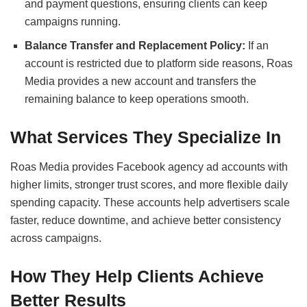
and payment questions, ensuring clients can keep
campaigns running.
Balance Transfer and Replacement Policy:
If an
account is restricted due to platform side reasons, Roas
Media provides a new account and transfers the
remaining balance to keep operations smooth.
What Services They Specialize In
Roas Media provides Facebook agency ad accounts with
higher limits, stronger trust scores, and more flexible daily
spending capacity. These accounts help advertisers scale
faster, reduce downtime, and achieve better consistency
across campaigns.
How They Help Clients Achieve
Better Results