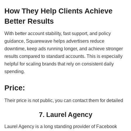
How They Help Clients Achieve
Better Results
With better account stability, fast support, and policy
guidance, Squarewave helps advertisers reduce
downtime, keep ads running longer, and achieve stronger
results compared to standard accounts. This is especially
helpful for scaling brands that rely on consistent daily
spending.
Price:
Their price is not public, you can contact them for detailed
7. Laurel Agency
Laurel Agency is a long standing provider of Facebook