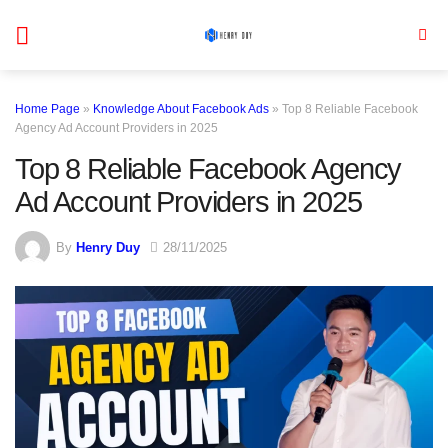
Skip
to
content
Home Page
»
Knowledge About Facebook Ads
»
Top 8 Reliable Facebook
Agency Ad Account Providers in 2025
Top 8 Reliable Facebook Agency
Ad Account Providers in 2025
By
Henry Duy
28/11/2025