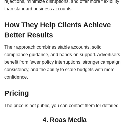
rejections, minimize disruptions, and offer more flexibility
than standard business accounts.
How They Help Clients Achieve
Better Results
Their approach combines stable accounts, solid
compliance guidance, and hands-on support. Advertisers
benefit from fewer policy interruptions, stronger campaign
consistency, and the ability to scale budgets with more
confidence.
Pricing
The price is not public, you can contact them for detailed
4. Roas Media