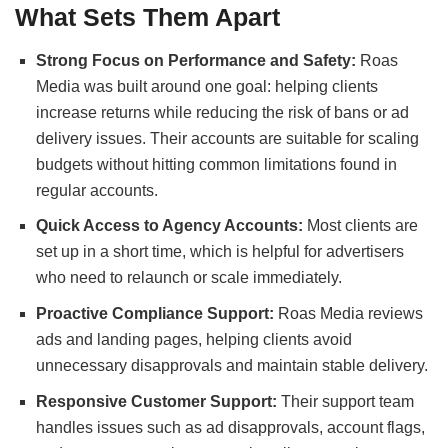
What Sets Them Apart
Strong Focus on Performance and Safety:
Roas
Media was built around one goal: helping clients
increase returns while reducing the risk of bans or ad
delivery issues. Their accounts are suitable for scaling
budgets without hitting common limitations found in
regular accounts.
Quick Access to Agency Accounts:
Most clients are
set up in a short time, which is helpful for advertisers
who need to relaunch or scale immediately.
Proactive Compliance Support:
Roas Media reviews
ads and landing pages, helping clients avoid
unnecessary disapprovals and maintain stable delivery.
Responsive Customer Support:
Their support team
handles issues such as ad disapprovals, account flags,