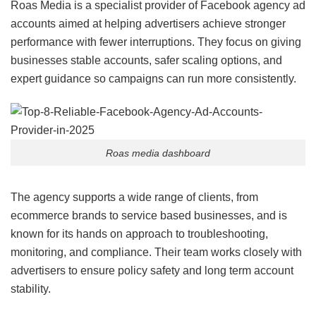
Roas Media is a specialist provider of Facebook agency ad
accounts aimed at helping advertisers achieve stronger
performance with fewer interruptions. They focus on giving
businesses stable accounts, safer scaling options, and
expert guidance so campaigns can run more consistently.
Roas media dashboard
The agency supports a wide range of clients, from
ecommerce brands to service based businesses, and is
known for its hands on approach to troubleshooting,
monitoring, and compliance. Their team works closely with
advertisers to ensure policy safety and long term account
stability.