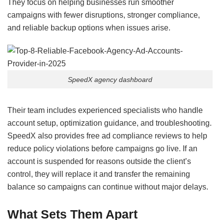
They focus on helping businesses run smoother
campaigns with fewer disruptions, stronger compliance,
and reliable backup options when issues arise.
SpeedX agency dashboard
Their team includes experienced specialists who handle
account setup, optimization guidance, and troubleshooting.
SpeedX also provides free ad compliance reviews to help
reduce policy violations before campaigns go live. If an
account is suspended for reasons outside the client’s
control, they will replace it and transfer the remaining
balance so campaigns can continue without major delays.
What Sets Them Apart