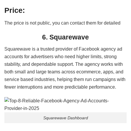
Price:
The price is not public, you can contact them for detailed
6. Squarewave
Squarewave is a trusted provider of Facebook agency ad
accounts for advertisers who need higher limits, strong
stability, and dependable support. The agency works with
both small and large teams across ecommerce, apps, and
service based industries, helping them run campaigns with
fewer interruptions and more predictable performance.
Squarewave Dashboard