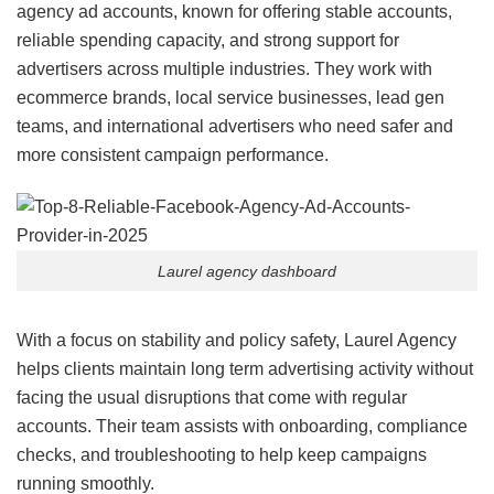
agency ad accounts, known for offering stable accounts,
reliable spending capacity, and strong support for
advertisers across multiple industries. They work with
ecommerce brands, local service businesses, lead gen
teams, and international advertisers who need safer and
more consistent campaign performance.
Laurel agency dashboard
With a focus on stability and policy safety, Laurel Agency
helps clients maintain long term advertising activity without
facing the usual disruptions that come with regular
accounts. Their team assists with onboarding, compliance
checks, and troubleshooting to help keep campaigns
running smoothly.