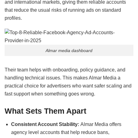
and international markets, giving them reliable accounts
that reduce the usual risks of running ads on standard
profiles.
Almar media dashboard
Their team helps with onboarding, policy guidance, and
handling technical issues. This makes Almar Media a
practical choice for advertisers who want safer scaling and
fast support when something goes wrong.
What Sets Them Apart
Consistent Account Stability:
Almar Media offers
agency level accounts that help reduce bans,