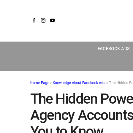
Skip
to
content
FACEBOOK ADS
Home Page
»
Knowledge About Facebook Ads
»
The Hidden Po
The Hidden Powe
Agency Accounts 
You to Know