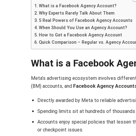
What is a Facebook Agency Account?
Why Experts Rarely Talk About Them
5 Real Powers of Facebook Agency Accounts
When Should You Use an Agency Account?
How to Get a Facebook Agency Account
Quick Comparison – Regular vs. Agency Accou
What is a Facebook Age
Meta’s advertising ecosystem involves differen
(BM) accounts, and
Facebook Agency Account
Directly awarded by Meta to reliable advertisi
Spending limits sit at hundreds of thousands t
Accounts enjoy special policies that lessen th
or checkpoint issues.