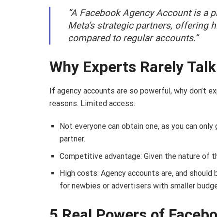
“A Facebook Agency Account is a pr
Meta’s strategic partners, offering 
compared to regular accounts.”
Why Experts Rarely Tal
If agency accounts are so powerful, why don’t e
reasons. Limited access:
Not everyone can obtain one, as you can only
partner.
Competitive advantage: Given the nature of th
High costs: Agency accounts are, and should b
for newbies or advertisers with smaller budg
5 Real Powers of Faceb