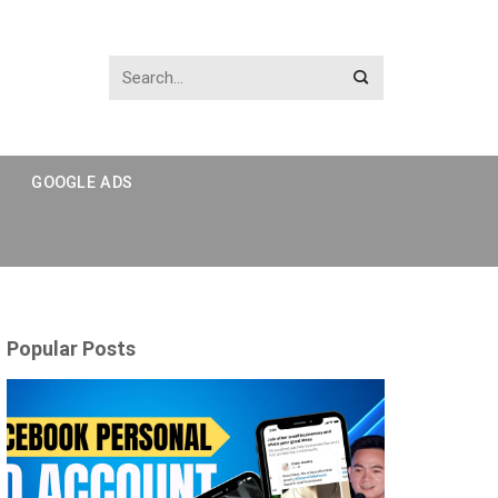
GOOGLE ADS
Popular Posts