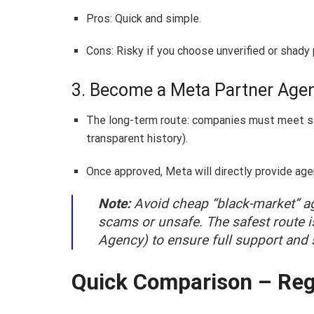
Pros: Quick and simple.
Cons: Risky if you choose unverified or shady 
3. Become a Meta Partner Age
The long-term route: companies must meet str
transparent history).
Once approved, Meta will directly provide ag
Note:
Avoid cheap “black-market” ag
scams or unsafe. The safest route i
Agency) to ensure full support and s
Quick Comparison – Reg