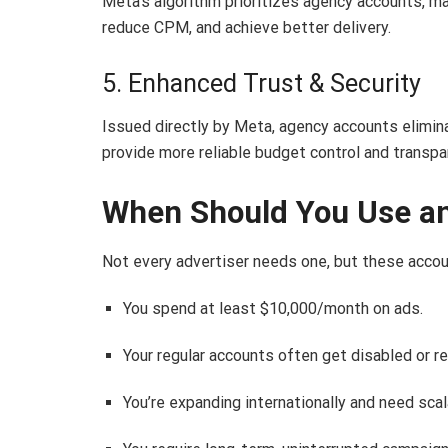
Meta’s algorithm prioritizes agency accounts, ma
reduce CPM, and achieve better delivery.
5. Enhanced Trust & Security
Issued directly by Meta, agency accounts elimin
provide more reliable budget control and transpa
When Should You Use a
Not every advertiser needs one, but these accoun
You spend at least $10,000/month on ads.
Your regular accounts often get disabled or re
You’re expanding internationally and need scala