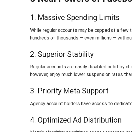
1. Massive Spending Limits
While regular accounts may be capped at a few 
hundreds of thousands — even millions — without
2. Superior Stability
Regular accounts are easily disabled or hit by c
however, enjoy much lower suspension rates than
3. Priority Meta Support
Agency account holders have access to dedicate
4. Optimized Ad Distribution