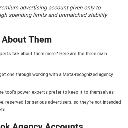
emium advertising account given only to
high spending limits and unmatched stability
k About Them
xperts talk about them more? Here are the three main
 get one through working with a Meta-recognized agency
e tool’s power, experts prefer to keep it to themselves.
e, reserved for serious advertisers, so they’re not intended
ets.
ook Agency Accounts