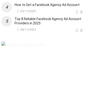
How to Get a Facebook Agency Ad Account
29/11/2025
0
Top 8 Reliable Facebook Agency Ad Account
Providers in 2025
28/11/2025
0