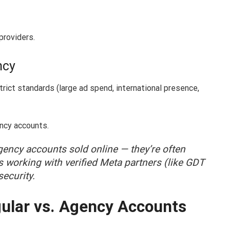
providers.
ncy
ict standards (large ad spend, international presence,
ency accounts.
ency accounts sold online — they’re often
s working with verified Meta partners (like GDT
ecurity.
ular vs. Agency Accounts