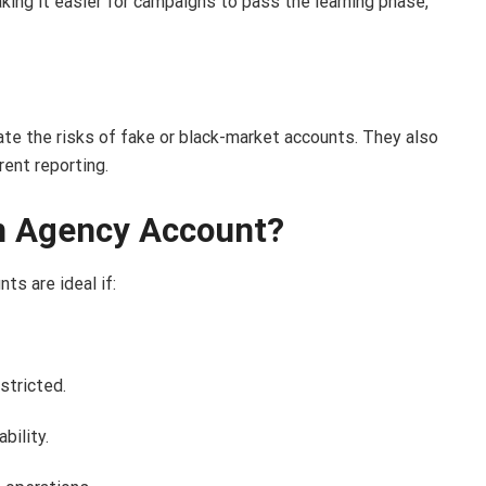
king it easier for campaigns to pass the learning phase,
ate the risks of fake or black-market accounts. They also
rent reporting.
n Agency Account?
ts are ideal if:
stricted.
bility.