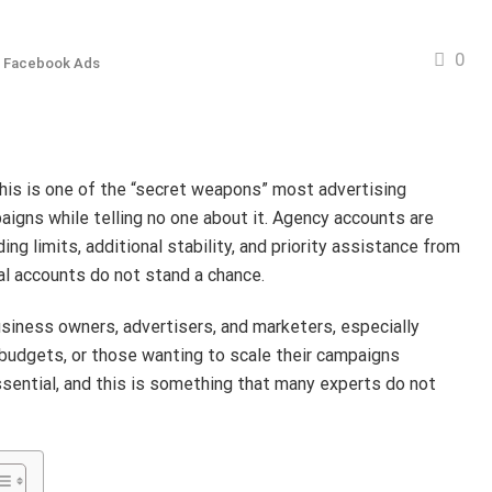
0
 Facebook Ads
his is one of the “secret weapons” most advertising
aigns while telling no one about it. Agency accounts are
ng limits, additional stability, and priority assistance from
l accounts do not stand a chance.
usiness owners, advertisers, and marketers, especially
 budgets, or those wanting to scale their campaigns
essential, and this is something that many experts do not