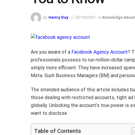
By
Henry Duy
02/10/2025
in
Knowledge About
Are you aware of a
Facebook Agency Account
? T
professionals possess to run million-dollar camp
simply more efficient. They have increased spendi
Meta. Such Business Managers (BM) and persona
The intended audience of this article includes b
those dealing with restricted accounts, tight ad
globally. Unlocking the account’s true power is 
want to disclose.
Table of Contents