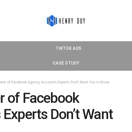
TIKTOK ADS
CASE STUDY
wer of Facebook Agency Accounts Experts Don’t Want You to Know
r of Facebook
Experts Don’t Want