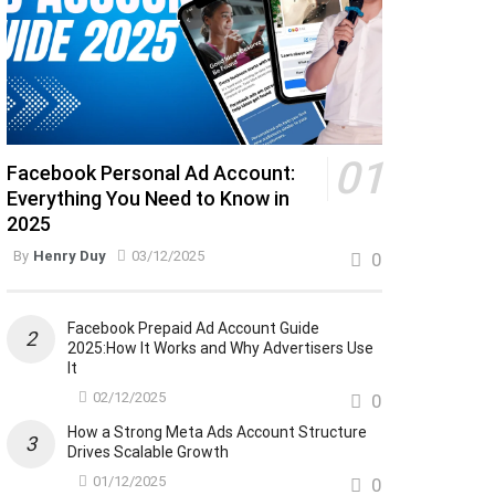
Facebook Personal Ad Account:
Everything You Need to Know in
2025
By
Henry Duy
03/12/2025
0
Facebook Prepaid Ad Account Guide
2025:How It Works and Why Advertisers Use
It
02/12/2025
0
How a Strong Meta Ads Account Structure
Drives Scalable Growth
01/12/2025
0