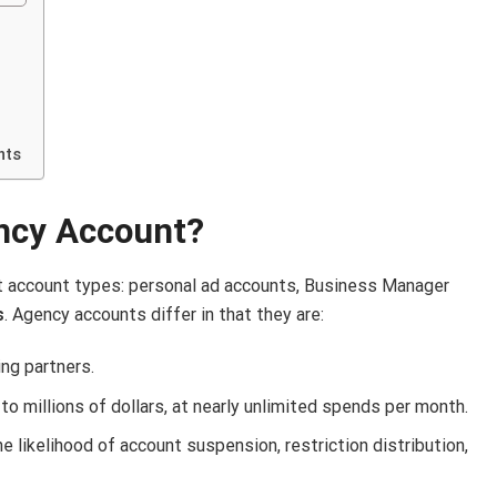
nts
ncy Account?
t account types: personal ad accounts, Business Manager
s
. Agency accounts differ in that they are:
ng partners.
o millions of dollars, at nearly unlimited spends per month.
e likelihood of account suspension, restriction distribution,