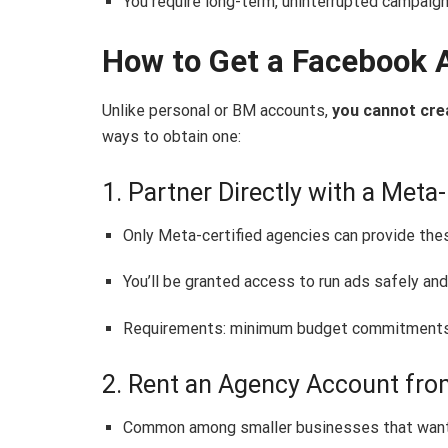
You require long-term, uninterrupted campaign
How to Get a Facebook 
Unlike personal or BM accounts,
you cannot cre
ways to obtain one:
1. Partner Directly with a Met
Only Meta-certified agencies can provide the
You’ll be granted access to run ads safely and
Requirements: minimum budget commitments 
2. Rent an Agency Account fro
Common among smaller businesses that want