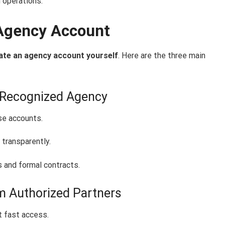
 operations.
Agency Account
ate an agency account yourself
. Here are the three main
a-Recognized Agency
se accounts.
 transparently.
and formal contracts.
m Authorized Partners
 fast access.