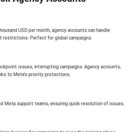
thousand USD per month, agency accounts can handle
 restrictions. Perfect for global campaigns.
heckpoint issues, interrupting campaigns. Agency accounts,
ks to Meta’s priority protections.
d Meta support teams, ensuring quick resolution of issues.