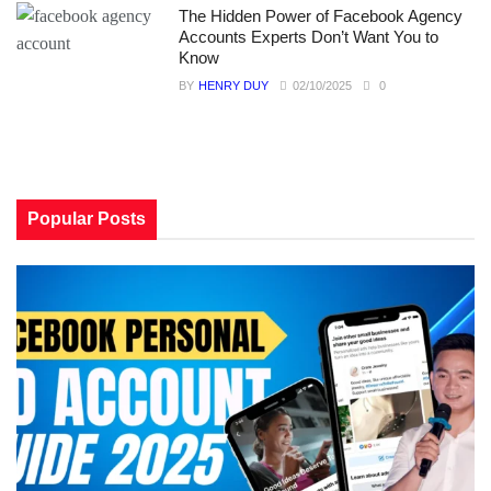
The Hidden Power of Facebook Agency
Accounts Experts Don’t Want You to
Know
BY
HENRY DUY
02/10/2025
0
Popular Posts