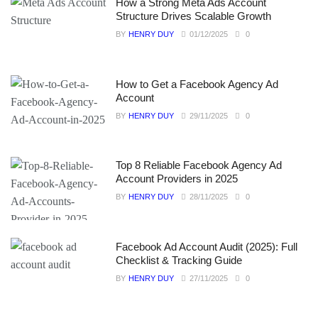
How a Strong Meta Ads Account
Structure Drives Scalable Growth
BY
HENRY DUY
01/12/2025
0
How to Get a Facebook Agency Ad
Account
BY
HENRY DUY
29/11/2025
0
Top 8 Reliable Facebook Agency Ad
Account Providers in 2025
BY
HENRY DUY
28/11/2025
0
Facebook Ad Account Audit (2025): Full
Checklist & Tracking Guide
BY
HENRY DUY
27/11/2025
0