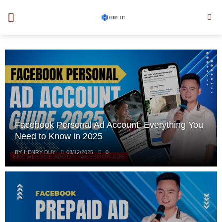
Skip
to
content
Facebook Personal Ad Account: Everything You
Need to Know in 2025
BY
HENRY DUY
03/12/2025
0
KNOWLEDGE ABOUT FACEBOOK ADS