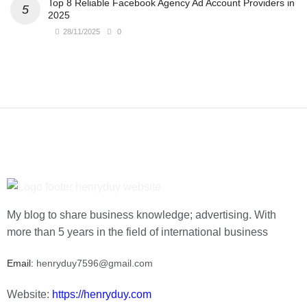
Top 8 Reliable Facebook Agency Ad Account Providers in
2025
28/11/2025
0
My blog to share business knowledge; advertising. With
more than 5 years in the field of international business
Email:
henryduy7596@gmail.com
Website:
https://henryduy.com