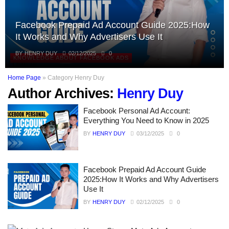
Facebook Prepaid Ad Account Guide 2025:How
It Works and Why Advertisers Use It
BY
HENRY DUY
02/12/2025
0
KNOWLEDGE ABOUT FACEBOOK ADS
Home Page
»
Category Henry Duy
Author Archives:
Henry Duy
Facebook Personal Ad Account:
Everything You Need to Know in 2025
BY
HENRY DUY
03/12/2025
0
Facebook Prepaid Ad Account Guide
2025:How It Works and Why Advertisers
Use It
BY
HENRY DUY
02/12/2025
0