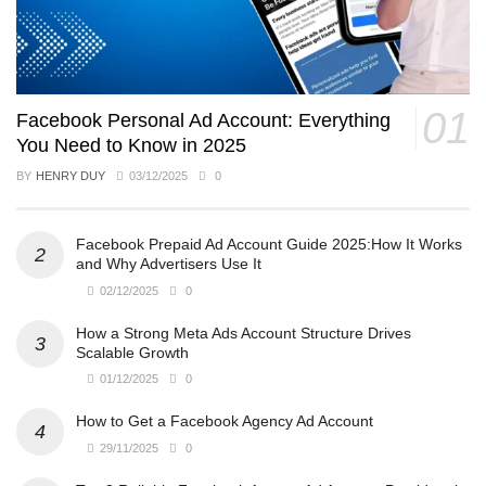
Facebook Personal Ad Account: Everything
You Need to Know in 2025
BY
HENRY DUY
03/12/2025
0
Facebook Prepaid Ad Account Guide 2025:How It Works
and Why Advertisers Use It
02/12/2025
0
How a Strong Meta Ads Account Structure Drives
Scalable Growth
01/12/2025
0
How to Get a Facebook Agency Ad Account
29/11/2025
0